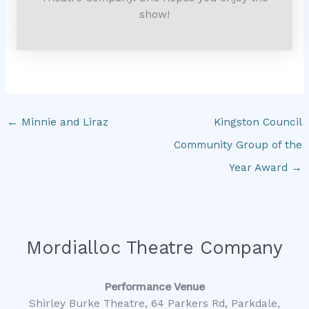
show!
←
Minnie and Liraz
Kingston Council
Community Group of the
Year Award
→
Mordialloc Theatre Company
Performance Venue
Shirley Burke Theatre, 64 Parkers Rd, Parkdale,