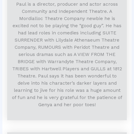
Paul is a director, producer and actor across
Community and Independent Theatre. A
Mordialloc Theatre Company newbie he is
excited not to be playing the “good guy”. He has
had lead roles in comedies including SUITE
SURRENDER with Lilydale Athenaeum Theatre
Company, RUMOURS with Peridot Theatre and
serious dramas such as A VIEW FROM THE
BRIDGE with Warrandyte Theatre Company,
TRIBES with Hartwell Players and GULLS at 1812
Theatre. Paul says it has been wonderful to
delve into his character’s darker layers and
learning to jive for his role was a huge amount
of fun and he is very grateful for the patience of
Genya and her poor toes!