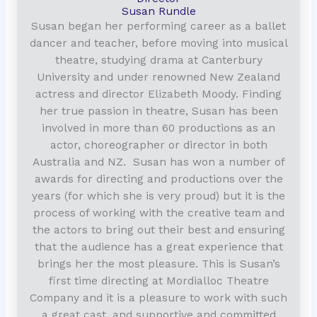
Susan Rundle
Susan began her performing career as a ballet
dancer and teacher, before moving into musical
theatre, studying drama at Canterbury
University and under renowned New Zealand
actress and director Elizabeth Moody. Finding
her true passion in theatre, Susan has been
involved in more than 60 productions as an
actor, choreographer or director in both
Australia and NZ. Susan has won a number of
awards for directing and productions over the
years (for which she is very proud) but it is the
process of working with the creative team and
the actors to bring out their best and ensuring
that the audience has a great experience that
brings her the most pleasure. This is Susan’s
first time directing at Mordialloc Theatre
Company and it is a pleasure to work with such
a great cast, and supportive and committed