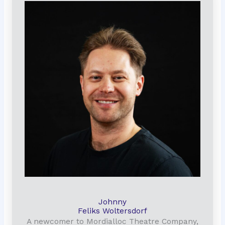
Johnny
Feliks Woltersdorf
A newcomer to Mordialloc Theatre Company,