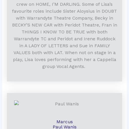
crew on HOME, I’M DARLING. Some of Lisa’s
favourite roles include Sister Aloysius in DOUBT
with Warrandyte Theatre Company, Becky in
BECKY’S NEW CAR with Peridot Theatre, Fran in
THINGS I KNOW TO BE TRUE with both
Warrandyte TC and Peridot and Irene Ruddock
in A LADY OF LETTERS and Sue in FAMILY
VALUES both with LAT.
When not on stage in a
play, Lisa loves performing with her a Cappella
group Vocal Agents.
Marcus
Paul Wanis