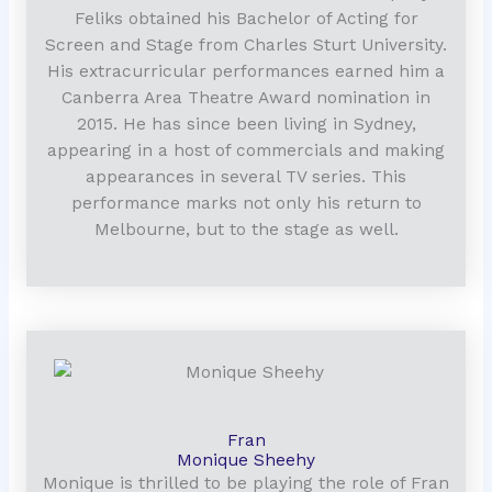
Feliks obtained his Bachelor of Acting for
Screen and Stage from Charles Sturt University.
His extracurricular performances earned him a
Canberra Area Theatre Award nomination in
2015. He has since been living in Sydney,
appearing in a host of commercials and making
appearances in several TV series. This
performance marks not only his return to
Melbourne, but to the stage as well.
Fran
Monique Sheehy
Monique is thrilled to be playing the role of Fran