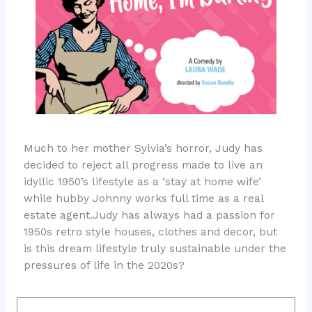
Much to her mother Sylvia’s horror, Judy has
decided to reject all progress made to live an
idyllic 1950’s lifestyle as a ‘stay at home wife’
while hubby Johnny works full time as a real
estate agent.Judy has always had a passion for
1950s retro style houses, clothes and decor, but
is this dream lifestyle truly sustainable under the
pressures of life in the 2020s?