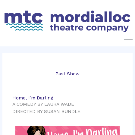
Skip
to
content
Past Show
Home, I'm Darling
A COMEDY BY LAURA WADE
DIRECTED BY SUSAN RUNDLE