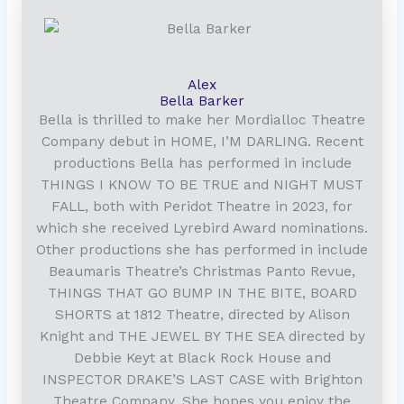
Alex
Bella Barker
Bella is thrilled to make her Mordialloc Theatre
Company debut in HOME, I’M DARLING. Recent
productions Bella has performed in include
THINGS I KNOW TO BE TRUE and NIGHT MUST
FALL, both with Peridot Theatre in 2023, for
which she received Lyrebird Award nominations.
Other productions she has performed in include
Beaumaris Theatre’s Christmas Panto Revue,
THINGS THAT GO BUMP IN THE BITE, BOARD
SHORTS at 1812 Theatre, directed by Alison
Knight and THE JEWEL BY THE SEA directed by
Debbie Keyt at Black Rock House and
INSPECTOR DRAKE’S LAST CASE with Brighton
Theatre Company. She hopes you enjoy the