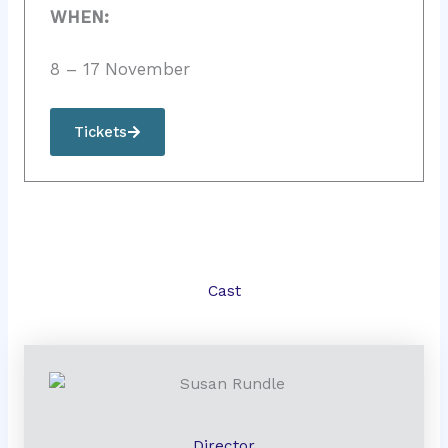
WHEN:
8 – 17 November
Tickets
Cast
Director