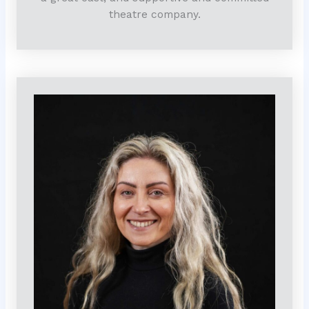
theatre company.