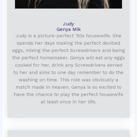
Judy
Genya Mik
Judy is a picture-perfect ’50s housewife. She
spends her days making the perfect devilled
eggs, mixing the perfect Screwdrivers and being
the perfect homemaker. Genya will eat any eggs
cooked for her, drink any Screwdrivers served
to her and aims to one day remember to do the
washing on time. This role was obviously a
match made in heaven. Genya is so excited to
have the chance to play the perfect housewife
at least once in her life.