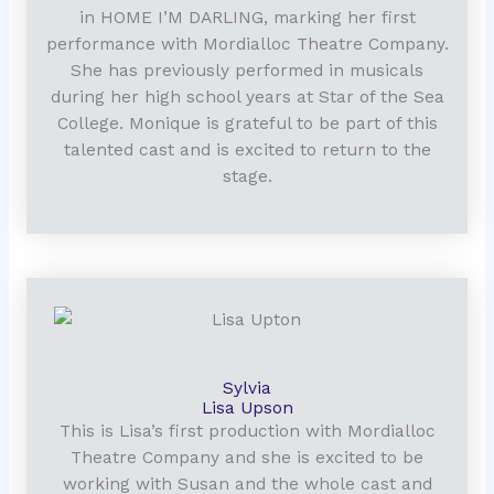
in HOME I’M DARLING, marking her first
performance with Mordialloc Theatre Company.
She has previously performed in musicals
during her high school years at Star of the Sea
College. Monique is grateful to be part of this
talented cast and is excited to return to the
stage.
Sylvia
Lisa Upson
This is Lisa’s first production with Mordialloc
Theatre Company and she is excited to be
working with Susan and the whole cast and